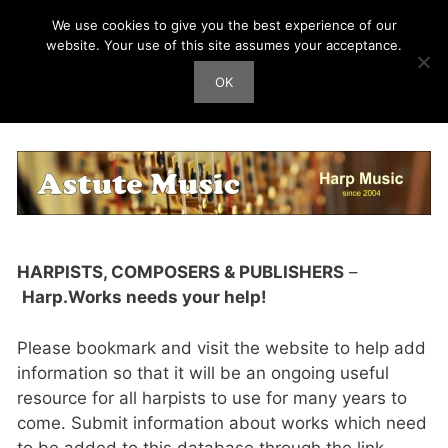
Skip
We use cookies to give you the best experience of our
Harp Works
to
website. Your use of this site assumes your acceptance.
content
OK
Men
Submit New Work
HARPISTS, COMPOSERS & PUBLISHERS
–
Harp.Works needs your help!
Please bookmark and visit the website to help add
information so that it will be an ongoing useful
resource for all harpists to use for many years to
come. Submit information about works which need
to be added to this database through the link