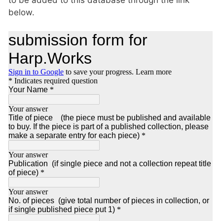
below.