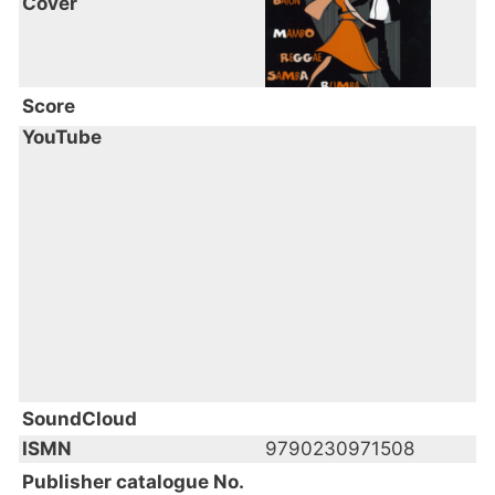
Cover
Score
YouTube
SoundCloud
ISMN
9790230971508
Publisher catalogue No.