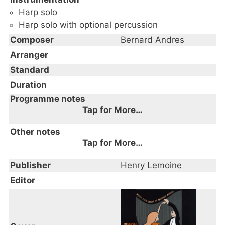
Harp solo
Harp solo with optional percussion
Composer
Bernard Andres
Arranger
Standard
Duration
Programme notes
Tap for More…
Other notes
Tap for More…
Publisher
Henry Lemoine
Editor