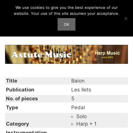
Skip
We use cookies to give you the best experience of our
Harp Works
to
website. Your use of this site assumes your acceptance.
content
OK
Men
Baion
Title
Baion
Publication
Les Ilets
No. of pieces
5
Type
Pedal
Solo
Category
Harp + 1
Instrumentation