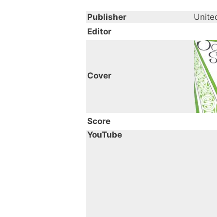
Publisher
Unite
Editor
Cover
Score
YouTube