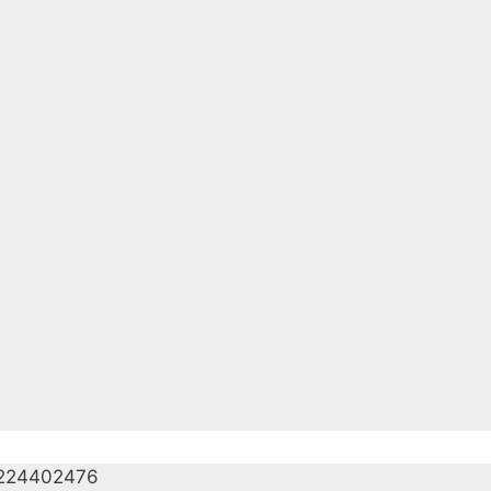
224402476