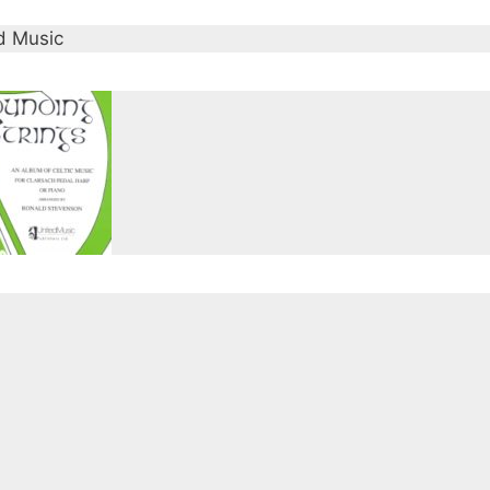
d Music