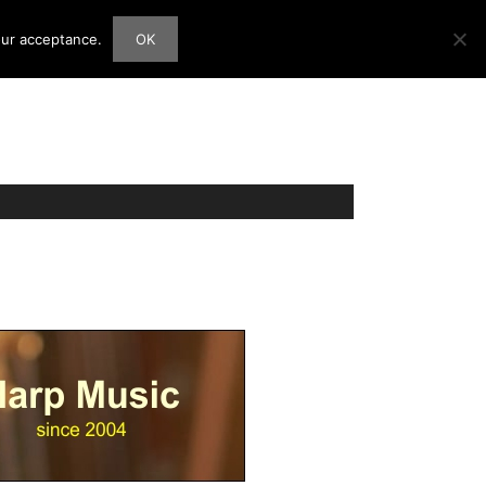
our acceptance.
OK