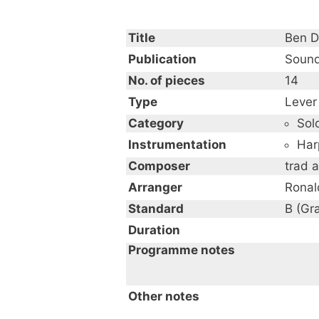
Title
Ben D
Publication
Sound
No. of pieces
14
Type
Lever
Category
Sol
Instrumentation
Har
Composer
trad 
Arranger
Ronal
Standard
B (Gr
Duration
Programme notes
An Album of Celtic Music
Other notes