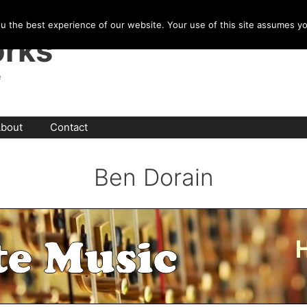
u the best experience of our website. Your use of this site assumes y
rks
e
bout
Contact
Ben Dorain