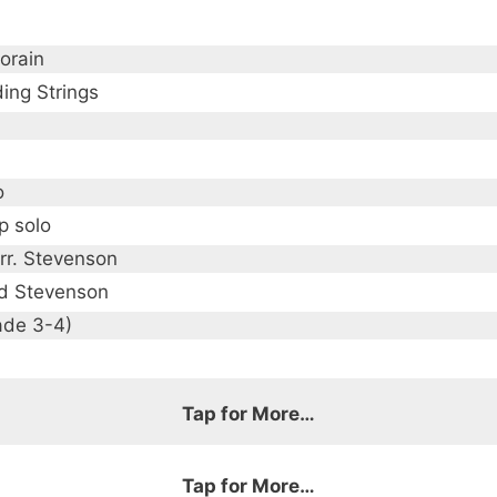
orain
ing Strings
o
p solo
arr. Stevenson
d Stevenson
ade 3-4)
Tap for More…
Tap for More…