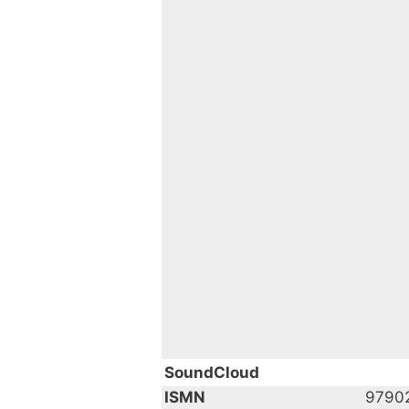
SoundCloud
ISMN
9790