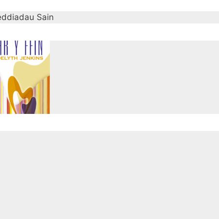
ddiadau Sain