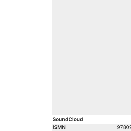
SoundCloud
ISMN
9780