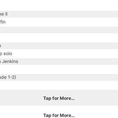
e II
fin
o
p solo
h Jenkins
ade 1-2)
Tap for More…
Tap for More…