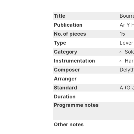
Title
Bourre
Publication
Ar Y F
No. of pieces
15
Type
Lever
Category
Sol
Instrumentation
Har
Composer
Delyt
Arranger
Standard
A (Gr
Duration
Programme notes
Other notes