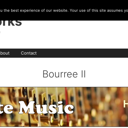
u the best experience of our website. Your use of this site assumes y
rks
e
bout
Contact
Bourree II