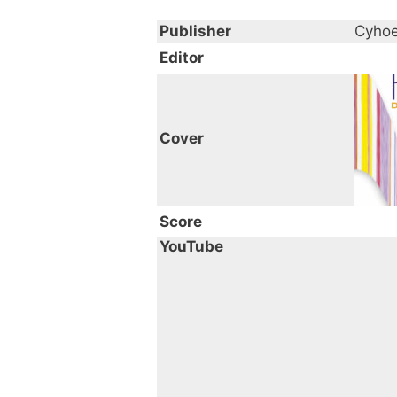
Publisher
Cyhoe
Editor
Cover
Score
YouTube