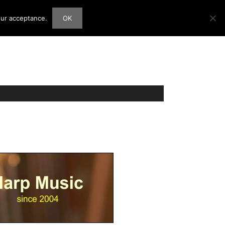
our acceptance.
OK