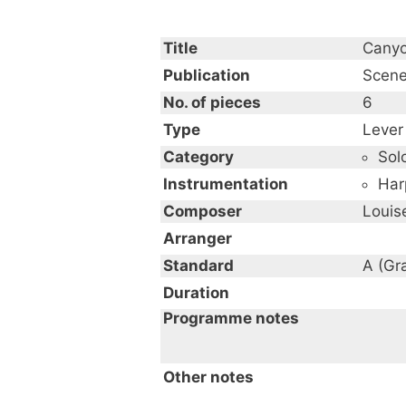
Title
Canyo
Publication
Scene
No. of pieces
6
Type
Lever
Category
Sol
Instrumentation
Har
Composer
Louise
Arranger
Standard
A (Gr
Duration
Programme notes
Other notes