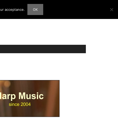
our acceptance.
OK