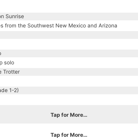
n Sunrise
s from the Southwest New Mexico and Arizona
o
p solo
 Trotter
ade 1-2)
Tap for More…
Tap for More…