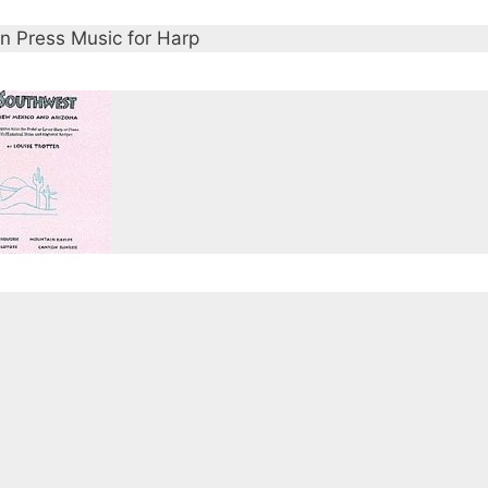
n Press Music for Harp