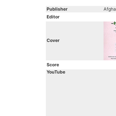
Publisher
Afgha
Editor
Cover
Score
YouTube