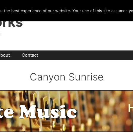
u the best experience of our website. Your use of this site assumes y
rks
e
bout
Contact
Canyon Sunrise