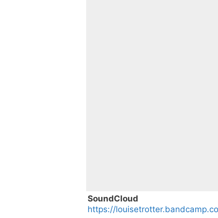
SoundCloud
https://louisetrotter.bandcamp