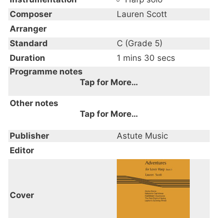
Composer
Lauren Scott
Arranger
Standard
C (Grade 5)
Duration
1 mins 30 secs
Programme notes
Tap for More…
"Adventures for Lever Harp is a series of
Other notes
books, each containing five pieces specially
Tap for More…
composed for fully-levered 34-string harp
Trinity Exam Syllabus 2020-2023
Publisher
by Lauren Scott.
Astute Music
Caribbean Daydreams Grade 5
Editor
With no lever changes but pre-set levers
from the start of each piece, they are of
Intermediate to Advanced standard and
Cover
target one or two different techniques
within each piece.