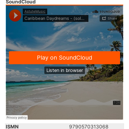
SoundCloud
ISMN
9790570313068