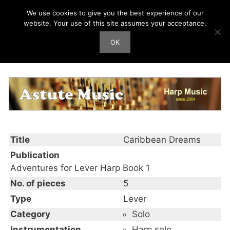
Skip
We use cookies to give you the best experience of our
Harp Works
to
website. Your use of this site assumes your acceptance.
content
OK
Men
Caribbean Dreams
Title
Caribbean Dreams
Publication
Adventures for Lever Harp Book 1
No. of pieces
5
Type
Lever
Category
Solo
Instrumentation
Harp solo