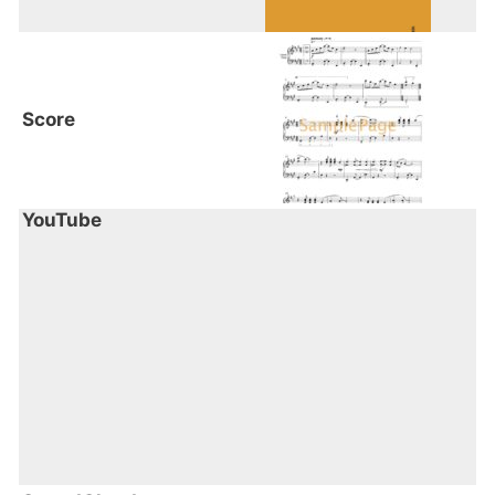
Book 1 focuses on rhythm & groove in a
natural and organic way, however,
ultimately the pieces are about having a
sense of fun and adventure."
Score
YouTube