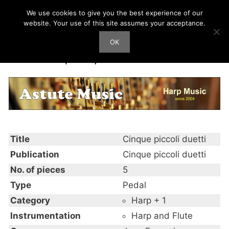
Skip
We use cookies to give you the best experience of our
Harp Works
to
website. Your use of this site assumes your acceptance.
content
OK
Men
Cinque piccoli duetti
Title
Cinque piccoli duetti
Publication
Cinque piccoli duetti
No. of pieces
5
Type
Pedal
Category
Harp + 1
Instrumentation
Harp and Flute