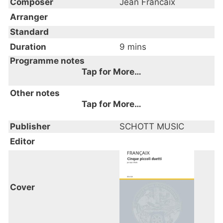
Composer
Jean Francaix
Arranger
Standard
Duration
9 mins
Programme notes
Tap for More…
I. Preludio
Other notes
II. Pastorale
Tap for More…
III. Canzonetta
Year of composition: 1975
Publisher
IV. Sogno
SCHOTT MUSIC
V. Rondo
Editor
Cover