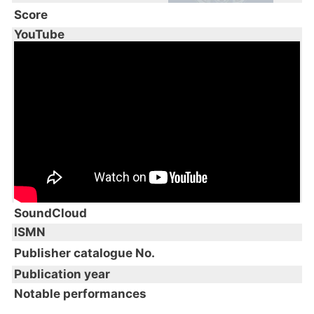
Score
YouTube
SoundCloud
ISMN
Publisher catalogue No.
Publication year
Notable performances