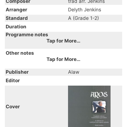
Composer
trad arr. Jenkins
Arranger
Delyth Jenkins
Standard
A (Grade 1-2)
Duration
Programme notes
Tap for More…
Other notes
Tap for More…
Publisher
Alaw
Editor
Cover