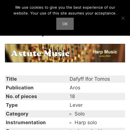
Skip
We use cookies to give you the best experience of our
Harp Works
to
website. Your use of this site assumes your acceptance.
content
OK
Men
Dafyff Ifor Tomos
Title
Dafyff Ifor Tomos
Publication
Aros
No. of pieces
18
Type
Lever
Category
Solo
Instrumentation
Harp solo