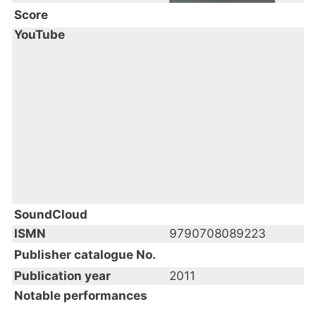
Score
YouTube
SoundCloud
ISMN
9790708089223
Publisher catalogue No.
Publication year
2011
Notable performances