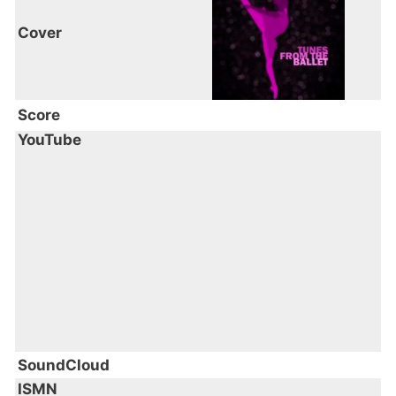
Cover
Score
YouTube
SoundCloud
ISMN