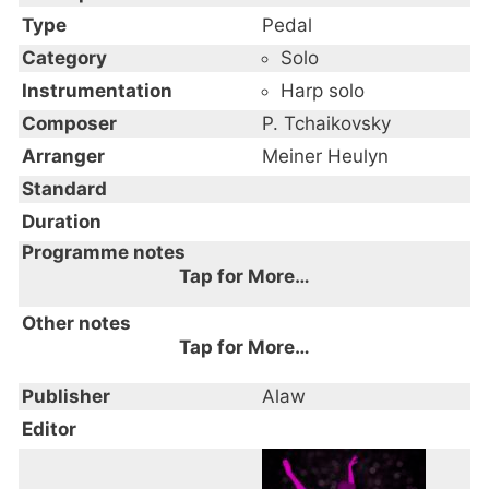
Type
Pedal
Category
Solo
Instrumentation
Harp solo
Composer
P. Tchaikovsky
Arranger
Meiner Heulyn
Standard
Duration
Programme notes
Tap for More…
Other notes
Tap for More…
Publisher
Alaw
Editor