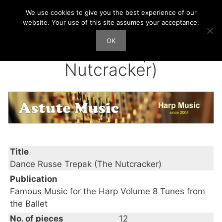
Skip
We use cookies to give you the best experience of our
Harp Works
to
website. Your use of this site assumes your acceptance.
content
OK
Men
Dance Russe Trepak (The
Nutcracker)
Title
Dance Russe Trepak (The Nutcracker)
Publication
Famous Music for the Harp Volume 8 Tunes from
the Ballet
No. of pieces
12