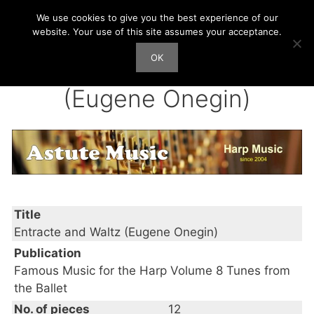
Skip
We use cookies to give you the best experience of our
Harp Works
to
website. Your use of this site assumes your acceptance.
content
OK
Men
Entracte and Waltz
(Eugene Onegin)
Title
Entracte and Waltz (Eugene Onegin)
Publication
Famous Music for the Harp Volume 8 Tunes from
the Ballet
No. of pieces
12