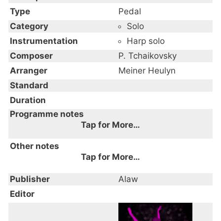
Type
Pedal
Category
Solo
Instrumentation
Harp solo
Composer
P. Tchaikovsky
Arranger
Meiner Heulyn
Standard
Duration
Programme notes
Tap for More…
Other notes
Tap for More…
Publisher
Alaw
Editor