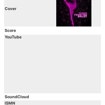
Cover
Score
YouTube
SoundCloud
ISMN