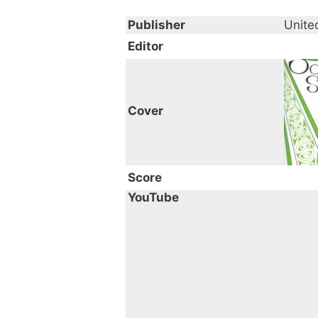
Publisher
Unite
Editor
Cover
Score
YouTube