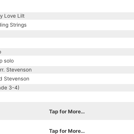
y Love Lilt
ing Strings
o
p solo
arr. Stevenson
d Stevenson
ade 3-4)
Tap for More…
Tap for More…