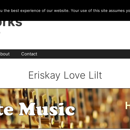
u the best experience of our website. Your use of this site assumes y
rks
e
bout
Contact
Eriskay Love Lilt