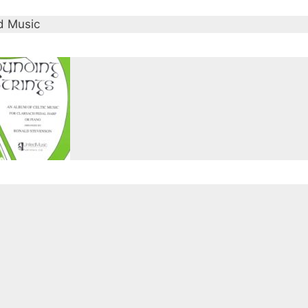
d Music