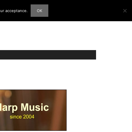
our acceptance.
OK