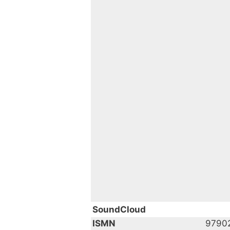
SoundCloud
ISMN
9790