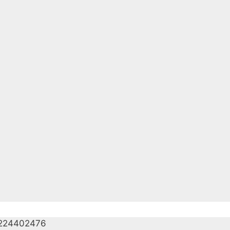
224402476