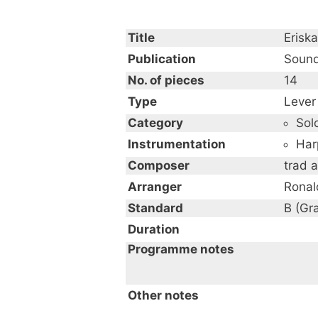
Title
Eriska
Publication
Sound
No. of pieces
14
Type
Lever
Category
Sol
Instrumentation
Har
Composer
trad 
Arranger
Ronal
Standard
B (Gr
Duration
Programme notes
An Album of Celtic Music
Other notes