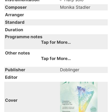
Composer
Monika Stadler
Arranger
Standard
Duration
Programme notes
Tap for More…
Other notes
Tap for More…
Publisher
Doblinger
Editor
Cover