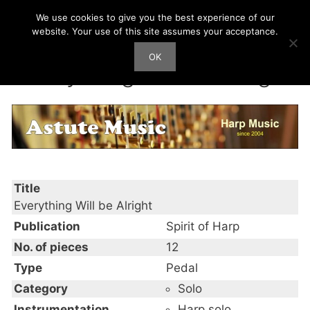
Skip
We use cookies to give you the best experience of our
Harp Works
to
website. Your use of this site assumes your acceptance.
content
OK
Men
Everything Will be Alright
Title
Everything Will be Alright
Publication
Spirit of Harp
No. of pieces
12
Type
Pedal
Category
Solo
Instrumentation
Harp solo