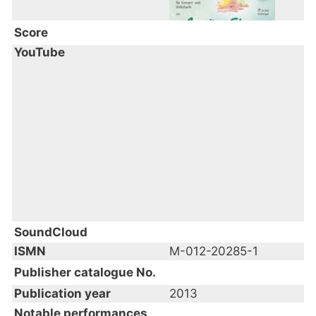
Score
YouTube
SoundCloud
ISMN
M-012-20285-1
Publisher catalogue No.
Publication year
2013
Notable performances