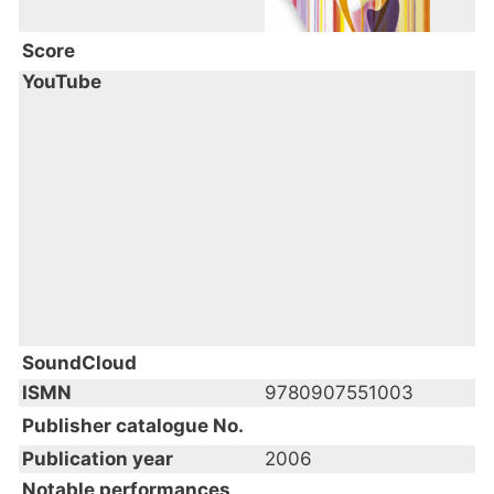
Score
YouTube
SoundCloud
ISMN
9780907551003
Publisher catalogue No.
Publication year
2006
Notable performances