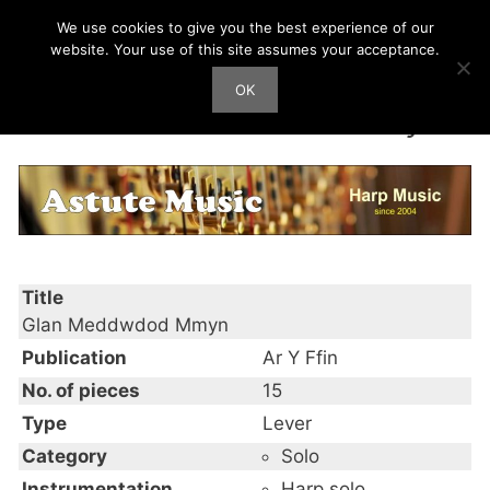
Skip
We use cookies to give you the best experience of our
Harp Works
to
website. Your use of this site assumes your acceptance.
content
OK
Men
Glan Meddwdod Mmyn
Title
Glan Meddwdod Mmyn
Publication
Ar Y Ffin
No. of pieces
15
Type
Lever
Category
Solo
Instrumentation
Harp solo