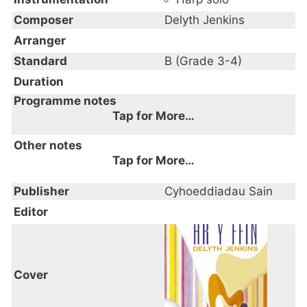
Composer
Delyth Jenkins
Arranger
Standard
B (Grade 3-4)
Duration
Programme notes
Tap for More…
Other notes
Tap for More…
Publisher
Cyhoeddiadau Sain
Editor
Cover