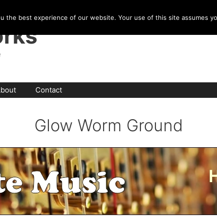
u the best experience of our website. Your use of this site assumes y
rks
e
bout
Contact
Glow Worm Ground