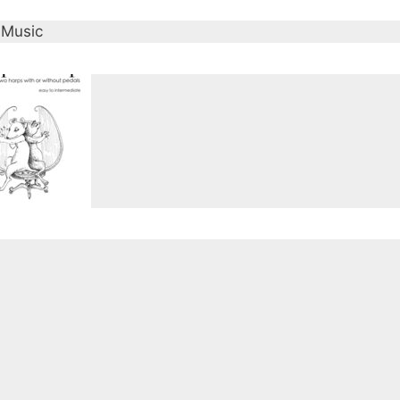
 Music