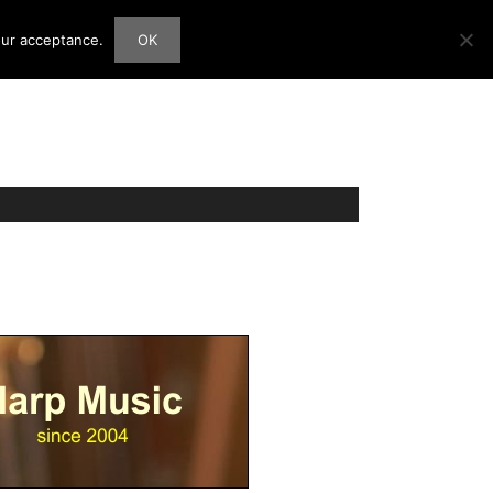
our acceptance.
OK