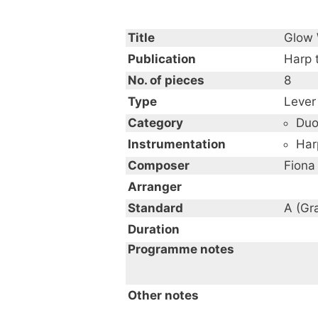
Title
Glow
Publication
Harp 
No. of pieces
8
Type
Lever
Category
Du
Instrumentation
Har
Composer
Fiona
Arranger
Standard
A (Gr
Duration
Programme notes
Other notes