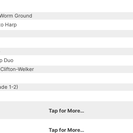
 Worm Ground
to Harp
o
p Duo
 Clifton-Welker
ade 1-2)
Tap for More…
Tap for More…