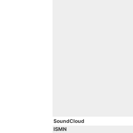
SoundCloud
ISMN