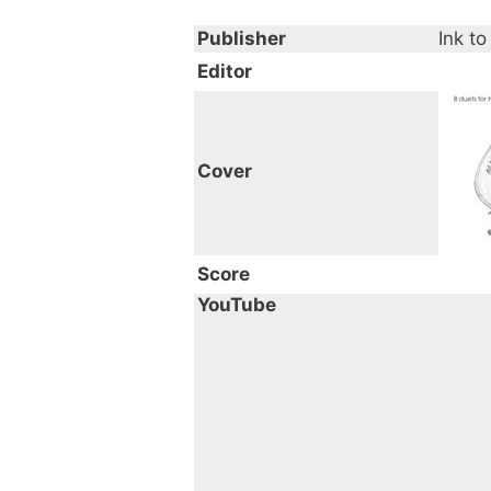
Publisher
Ink to
Editor
Cover
Score
YouTube