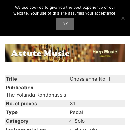
Skip
We use cookies to give you the best experience of our
Harp Works
to
website. Your use of this site assumes your acceptance.
content
OK
Men
Gnossienne No. 1
Title
Gnossienne No. 1
Publication
The Yolanda Kondonassis
No. of pieces
31
Type
Pedal
Category
Solo
Instrumentation
Harp solo