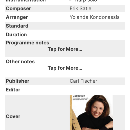
Composer
Erik Satie
Arranger
Yolanda Kondonassis
Standard
Duration
Programme notes
Tap for More…
Other notes
Tap for More…
Publisher
Carl Fischer
Editor
Cover