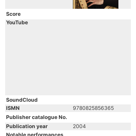
Score
YouTube
SoundCloud
ISMN
9780825856365
Publisher catalogue No.
Publication year
2004
Notable performances