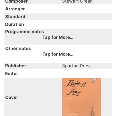
Composer
Stewart Green
Arranger
Standard
Duration
Programme notes
Tap for More…
Other notes
Tap for More…
Publisher
Spartan Press
Editor
Cover