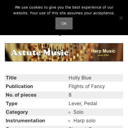
Skip
We use cookies to give you the best experience of our
Harp Works
to
website. Your use of this site assumes your acceptance.
content
OK
Men
Holly Blue
Title
Holly Blue
Publication
Flights of Fancy
No. of pieces
8
Type
Lever, Pedal
Category
Solo
Instrumentation
Harp solo