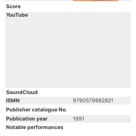
Score
YouTube
SoundCloud
ISMN
9790579982821
Publisher catalogue No.
Publication year
1991
Notable performances