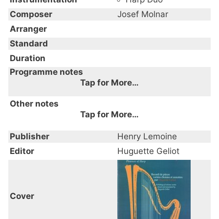
Composer
Josef Molnar
Arranger
Standard
Duration
Programme notes
Tap for More…
Other notes
Tap for More…
Publisher
Henry Lemoine
Editor
Huguette Geliot
Cover