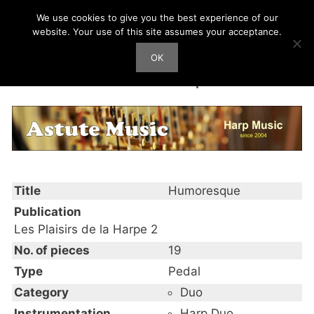
Skip
We use cookies to give you the best experience of our
Harp Works
to
website. Your use of this site assumes your acceptance.
content
OK
Men
Humoresque
Title
Humoresque
Publication
Les Plaisirs de la Harpe 2
No. of pieces
19
Type
Pedal
Category
Duo
Instrumentation
Harp Duo