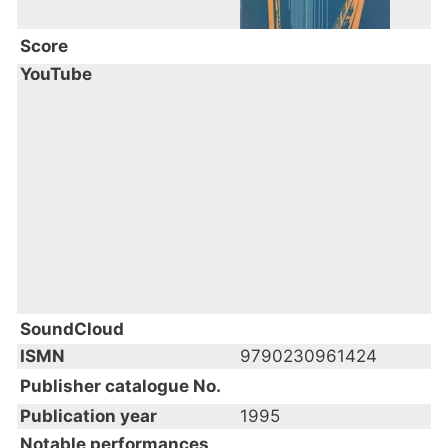
Score
YouTube
SoundCloud
ISMN
9790230961424
Publisher catalogue No.
Publication year
1995
Notable performances