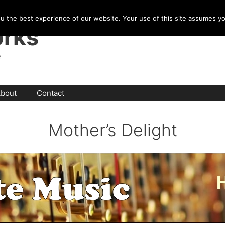
u the best experience of our website. Your use of this site assumes y
rks
e
bout
Contact
Mother’s Delight