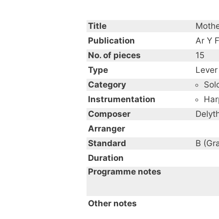
Title
Mothe
Publication
Ar Y F
No. of pieces
15
Type
Lever
Category
Sol
Instrumentation
Har
Composer
Delyt
Arranger
Standard
B (Gr
Duration
Programme notes
Other notes