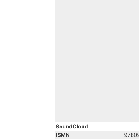
SoundCloud
ISMN
9780