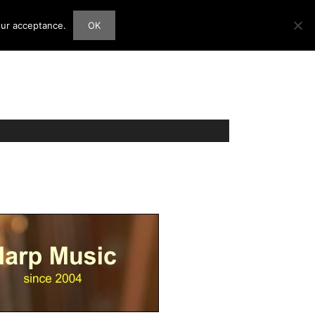
our acceptance.
OK