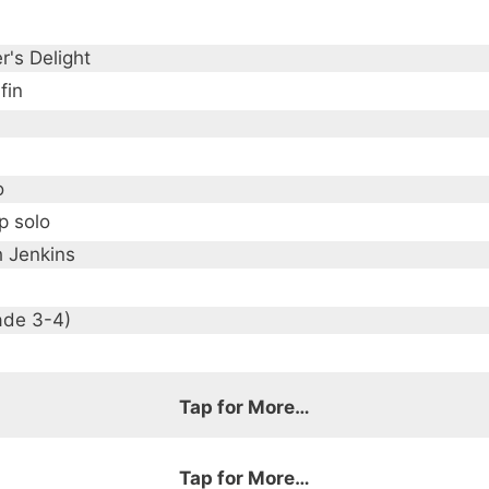
r's Delight
fin
o
p solo
h Jenkins
ade 3-4)
Tap for More…
Tap for More…