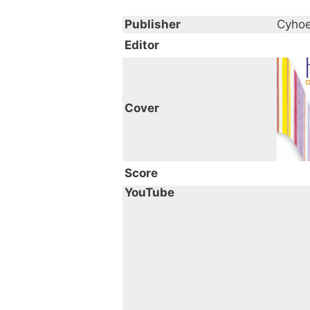
Publisher
Cyhoe
Editor
Cover
Score
YouTube