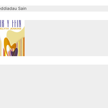
ddiadau Sain