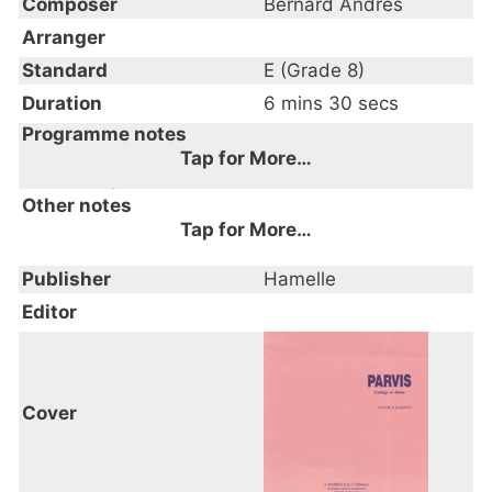
Composer
Bernard Andres
Arranger
Standard
E (Grade 8)
Duration
6 mins 30 secs
Programme notes
Tap for More…
Cortège; Danse
Other notes
Tap for More…
Publisher
Hamelle
Editor
Cover