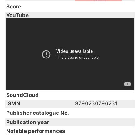
Score
YouTube
SoundCloud
ISMN
9790230796231
Publisher catalogue No.
Publication year
Notable performances