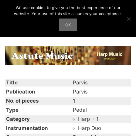
Skip
We use cookies to give you the best experience of our
Harp Works
to
website. Your use of this site assumes your acceptance.
content
OK
Men
Parvis
Title
Parvis
Publication
Parvis
No. of pieces
1
Type
Pedal
Category
Harp + 1
Instrumentation
Harp Duo