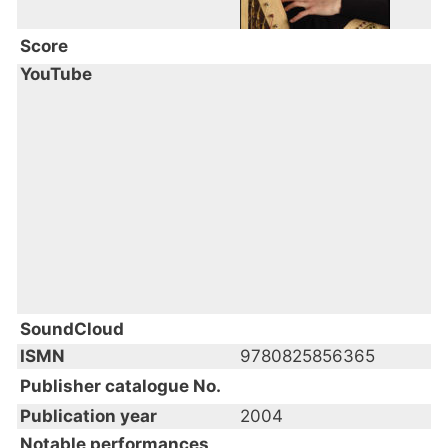
Score
YouTube
SoundCloud
ISMN
9780825856365
Publisher catalogue No.
Publication year
2004
Notable performances