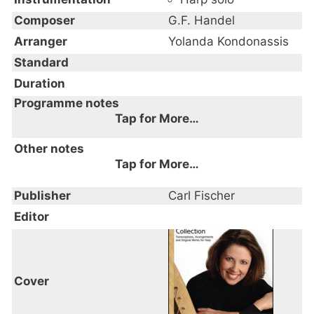
Composer
G.F. Handel
Arranger
Yolanda Kondonassis
Standard
Duration
Programme notes
Tap for More…
Other notes
Tap for More…
Publisher
Carl Fischer
Editor
Cover