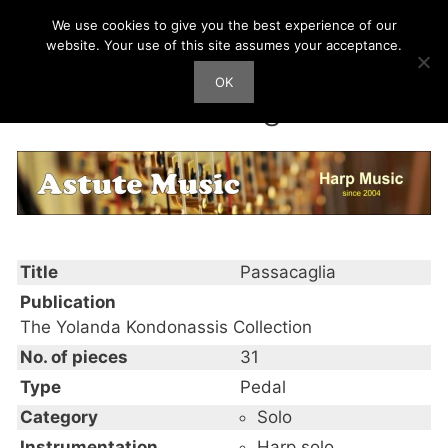
Skip
We use cookies to give you the best experience of our
Harp Works
to
website. Your use of this site assumes your acceptance.
content
OK
Men
Passacaglia
Title
Passacaglia
Publication
The Yolanda Kondonassis Collection
No. of pieces
31
Type
Pedal
Category
Solo
Instrumentation
Harp solo