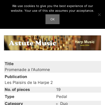
Skip
We use cookies to give you the best experience of our
Harp Works
to
website. Your use of this site assumes your acceptance.
content
OK
Men
Promenade a l’Automne
Title
Promenade a l'Automne
Publication
Les Plaisirs de la Harpe 2
No. of pieces
19
Type
Pedal
Category
Duo