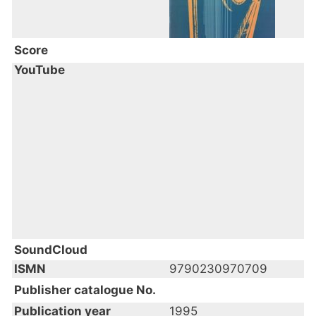
Score
YouTube
SoundCloud
ISMN
9790230970709
Publisher catalogue No.
Publication year
1995