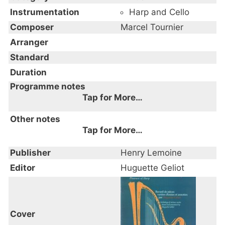
Instrumentation
Harp and Cello
Composer
Marcel Tournier
Arranger
Standard
Duration
Programme notes
Tap for More…
Other notes
Tap for More…
Publisher
Henry Lemoine
Editor
Huguette Geliot
Cover