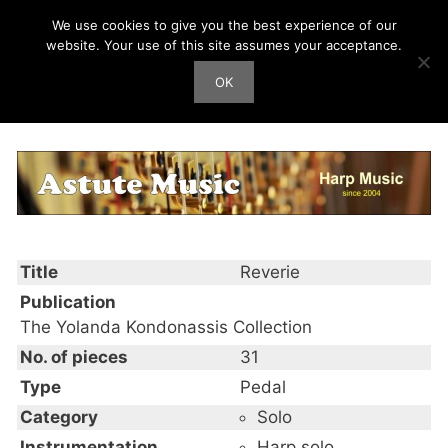
Skip
We use cookies to give you the best experience of our
Harp Works
to
website. Your use of this site assumes your acceptance.
content
OK
Men
Reverie
Title
Reverie
Publication
The Yolanda Kondonassis Collection
No. of pieces
31
Type
Pedal
Category
Solo
Instrumentation
Harp solo