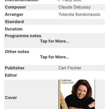
Composer
Claude Debussy
Arranger
Yolanda Kondonassis
Standard
Duration
Programme notes
Tap for More…
Other notes
Tap for More…
Publisher
Carl Fischer
Editor
Cover