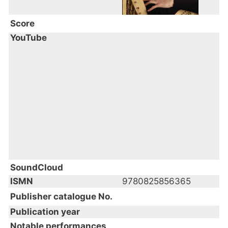
Score
YouTube
SoundCloud
ISMN
9780825856365
Publisher catalogue No.
Publication year
Notable performances