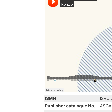
ISMN
ISRC
Publisher catalogue No.
ASCA