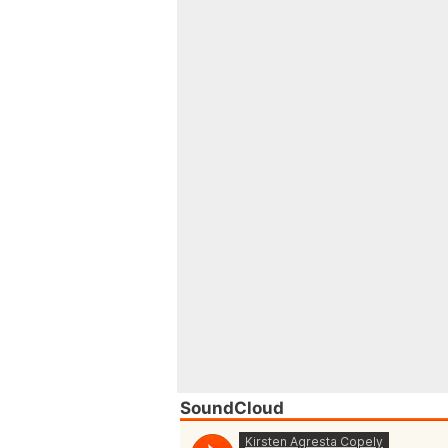
SoundCloud