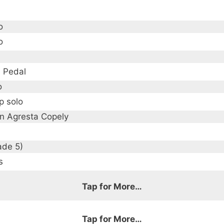
o
o
, Pedal
o
p solo
en Agresta Copely
ade 5)
s
Tap for More…
g meaning "hum", which is how the music began forming i
ary composers like Ludovico Einaudi, and hope it simila
Tap for More…