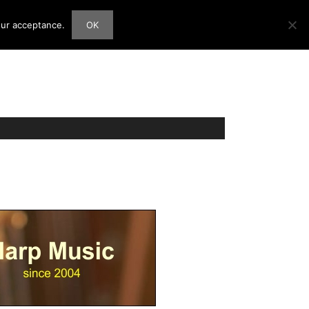
our acceptance.
OK