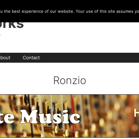
u the best experience of our website. Your use of this site assumes y
rks
e
bout
Contact
Ronzio