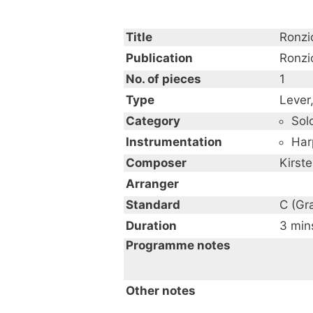
Title
Ronzi
Publication
Ronzi
No. of pieces
1
Type
Lever
Category
Sol
Instrumentation
Har
Composer
Kirst
Arranger
Standard
C (Gr
Duration
3 min
Programme notes
"Ronzio" is an original son
Other notes
Italian classical contempor