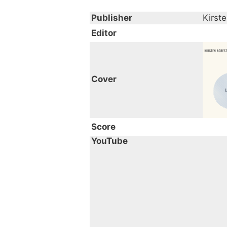
crossover fans. This piece 
Publisher
Kirst
Editor
Cover
Score
YouTube