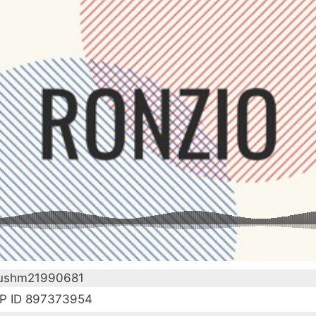
 ushm21990681
P ID 897373954