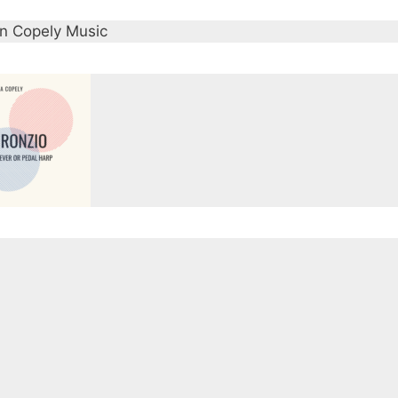
strikes a balance between the melancholy and intensity 
en Copely Music