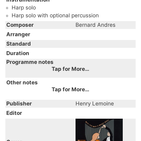
Harp solo
Harp solo with optional percussion
Composer
Bernard Andres
Arranger
Standard
Duration
Programme notes
Tap for More…
Other notes
Tap for More…
Publisher
Henry Lemoine
Editor