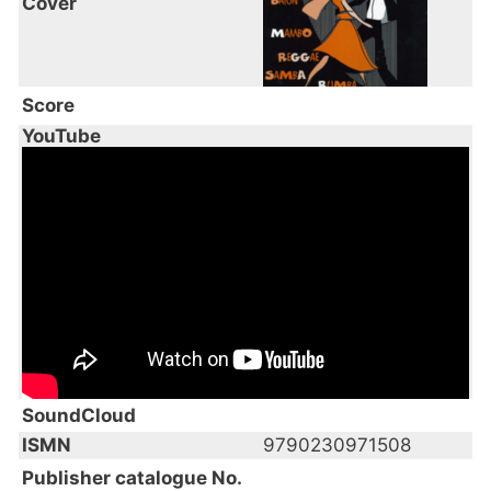
Cover
Score
YouTube
SoundCloud
ISMN
9790230971508
Publisher catalogue No.