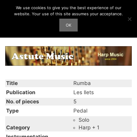
Skip
We use cookies to give you the best experience of our
Harp Works
to
website. Your use of this site assumes your acceptance.
content
OK
Men
Rumba
Title
Rumba
Publication
Les Ilets
No. of pieces
5
Type
Pedal
Solo
Category
Harp + 1
Instrumentation