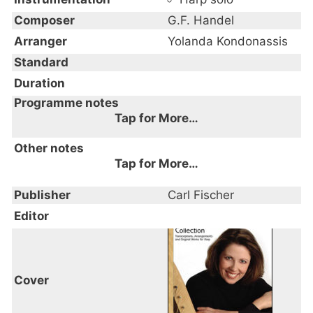
Composer
G.F. Handel
Arranger
Yolanda Kondonassis
Standard
Duration
Programme notes
Tap for More…
Other notes
Tap for More…
Publisher
Carl Fischer
Editor
Cover