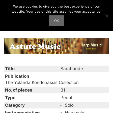
Skip
We use cookies to give you the best experience of our
Harp Works
to
website. Your use of this site assumes your acceptance.
content
OK
Men
Sarabande
Title
Sarabande
Publication
The Yolanda Kondonassis Collection
No. of pieces
31
Type
Pedal
Category
Solo
Instrumentation
Harp solo