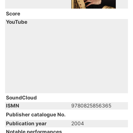
Score
YouTube
SoundCloud
ISMN
9780825856365
Publisher catalogue No.
Publication year
2004
Notable performances