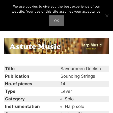
Skip
We use cookies to give you the best experience of our
Harp Works
to
website. Your use of this site assumes your acceptance.
content
OK
Men
Savourneen Deelish
Title
Savourneen Deelish
Publication
Sounding Strings
No. of pieces
14
Type
Lever
Category
Solo
Instrumentation
Harp solo