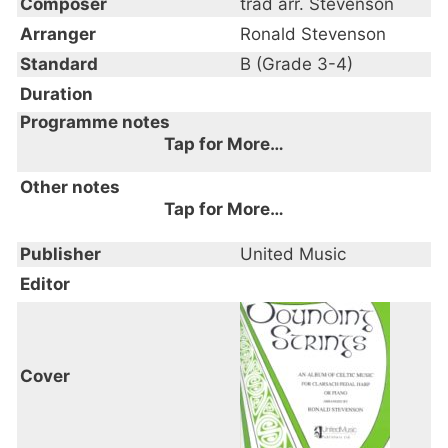
Composer
trad arr. Stevenson
Arranger
Ronald Stevenson
Standard
B (Grade 3-4)
Duration
Programme notes
Tap for More…
An Album of Celtic Music
Other notes
Tap for More…
Publisher
United Music
Editor
Cover