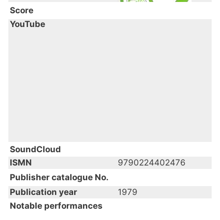
Score
YouTube
SoundCloud
ISMN
9790224402476
Publisher catalogue No.
Publication year
1979
Notable performances