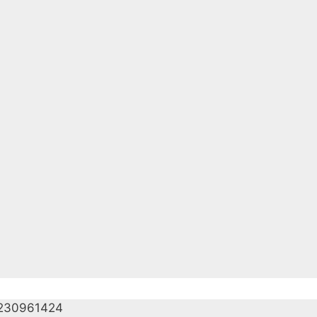
230961424