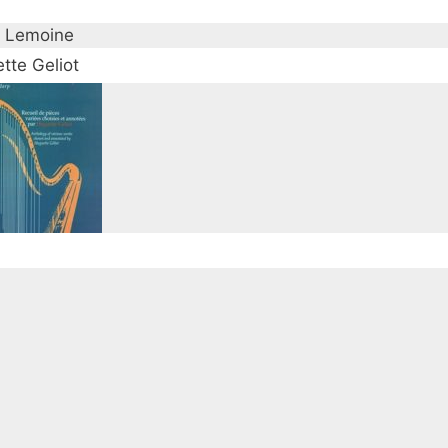
 Lemoine
tte Geliot