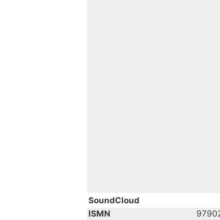
SoundCloud
ISMN
9790