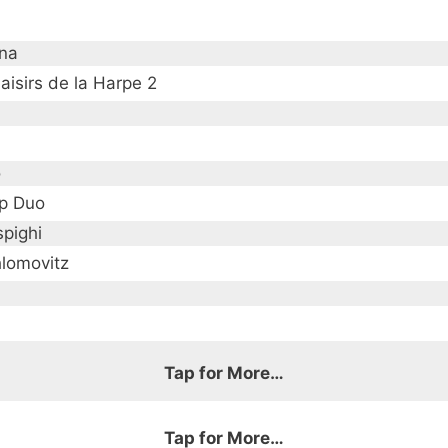
ana
aisirs de la Harpe 2
o
p Duo
spighi
hlomovitz
Tap for More…
Tap for More…