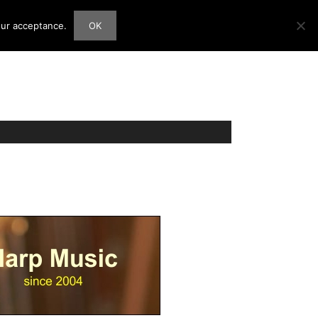
our acceptance.
OK