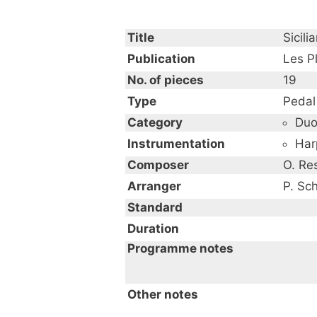
Title
Sicili
Publication
Les Pl
No. of pieces
19
Type
Pedal
Category
Du
Instrumentation
Har
Composer
O. Re
Arranger
P. Sc
Standard
Duration
Programme notes
Other notes