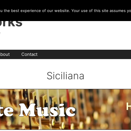
u the best experience of our website. Your use of this site assumes y
rks
e
bout
Contact
Siciliana