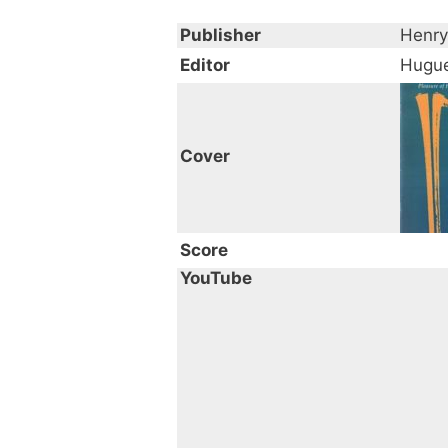
Publisher
Henry
Editor
Hugue
Cover
Score
YouTube