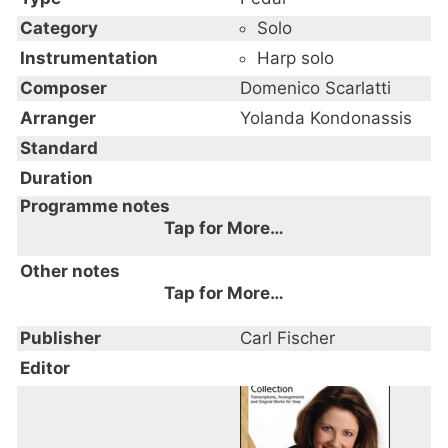
Category
Solo
Instrumentation
Harp solo
Composer
Domenico Scarlatti
Arranger
Yolanda Kondonassis
Standard
Duration
Programme notes
Tap for More…
Other notes
Tap for More…
Publisher
Carl Fischer
Editor