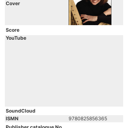
Cover
Score
YouTube
SoundCloud
ISMN
9780825856365
Publisher catalogue No.