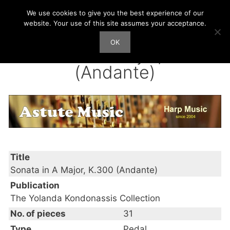
Skip
We use cookies to give you the best experience of our
Harp Works
to
website. Your use of this site assumes your acceptance.
content
OK
Men
Sonata in A Major, K.300
(Andante)
Title
Sonata in A Major, K.300 (Andante)
Publication
The Yolanda Kondonassis Collection
No. of pieces
31
Type
Pedal