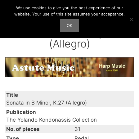
Skip
We use cookies to give you the best experience of our
Harp Works
to
website. Your use of this site assumes your acceptance.
content
OK
Men
Sonata in B Minor, K.27
(Allegro)
Title
Sonata in B Minor, K.27 (Allegro)
Publication
The Yolando Kondonassis Collection
No. of pieces
31
Type
Pedal