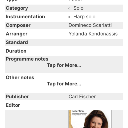
Category
Solo
Instrumentation
Harp solo
Composer
Domineco Scarlatti
Arranger
Yolanda Kondonassis
Standard
Duration
Programme notes
Tap for More…
Other notes
Tap for More…
Publisher
Carl Fischer
Editor