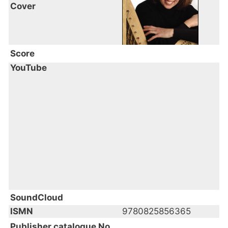
Cover
Score
YouTube
SoundCloud
ISMN
9780825856365
Publisher catalogue No.