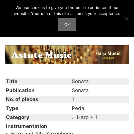
Skip
We use cookies to give you the best experience of our
Harp Works
to
website. Your use of this site assumes your acceptance.
content
OK
Men
Sonata
Title
Sonata
Publication
Sonata
No. of pieces
1
Type
Pedal
Category
Harp + 1
Instrumentation
Harp and Alto Saxophone