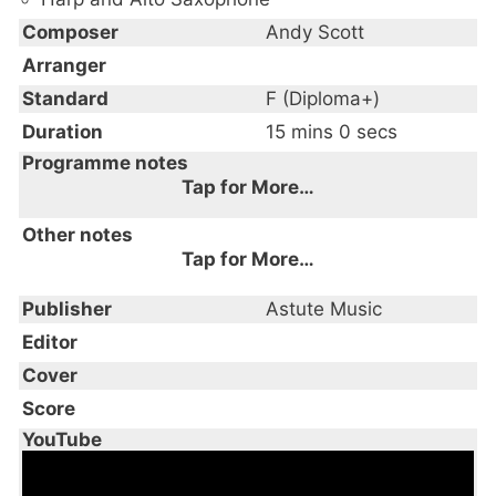
Composer
Andy Scott
Arranger
Standard
F (Diploma+)
Duration
15 mins 0 secs
Programme notes
Tap for More…
This three-movement Sonata was
Other notes
composed for flute & harp, written for the
Tap for More…
Arabesque Duo (Russell Gillespie & Lauren
This piece is available as a download only
Publisher
Scott) and recorded on its debut CD
Astute Music
‘Sonata’ in 2002, the world premiere being
Editor
given by Clare Southworth and Lucy
Cover
Wakeford at St. Johns Smith Square,
Score
London in 2003. Subsequently recorded by
YouTube
Clare Southworth and Lauren Scott on 'The
Bad Tempered Flute - the flute music of