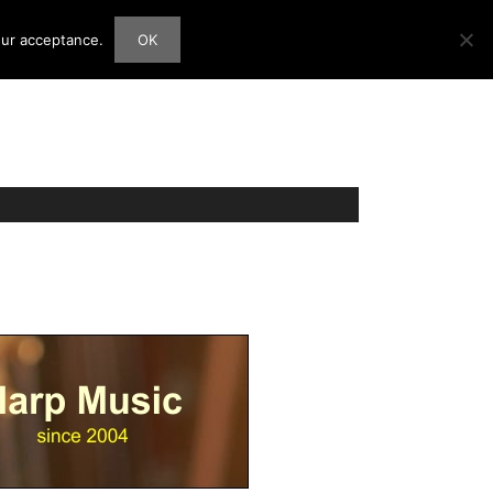
our acceptance.
OK