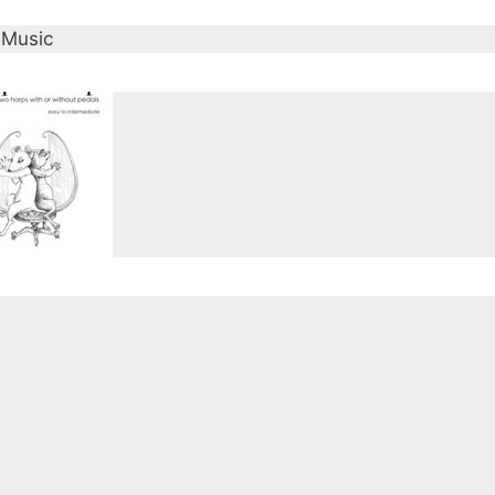
 Music