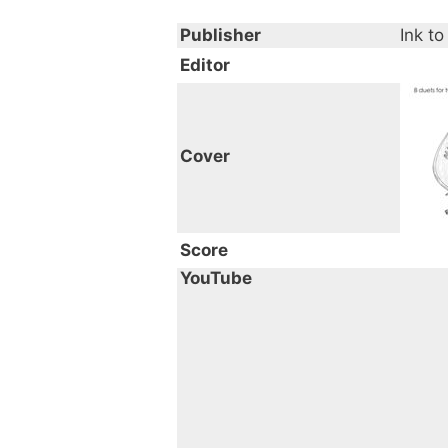
Publisher
Ink to
Editor
Cover
Score
YouTube