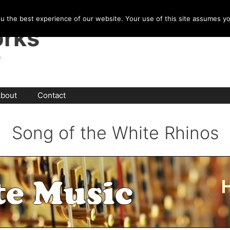
u the best experience of our website. Your use of this site assumes y
rks
e
bout
Contact
Song of the White Rhinos