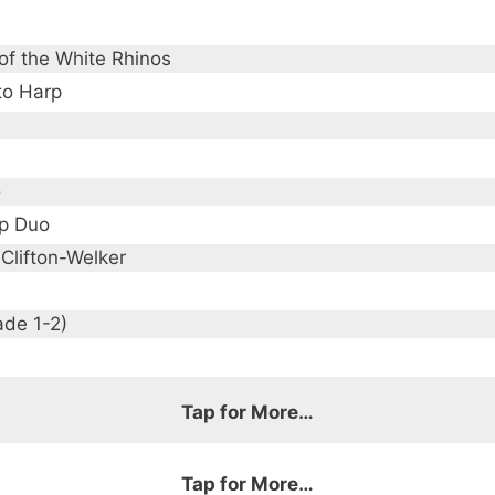
of the White Rhinos
to Harp
o
p Duo
 Clifton-Welker
ade 1-2)
Tap for More…
Tap for More…