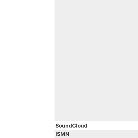
SoundCloud
ISMN