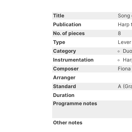
Title
Song 
Publication
Harp 
No. of pieces
8
Type
Lever
Category
Du
Instrumentation
Har
Composer
Fiona
Arranger
Standard
A (Gr
Duration
Programme notes
Other notes