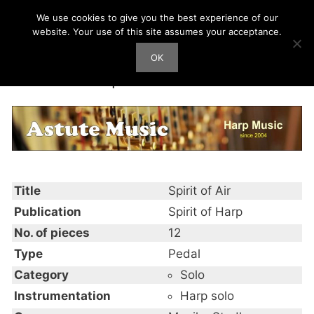
Skip
We use cookies to give you the best experience of our
Harp Works
to
website. Your use of this site assumes your acceptance.
content
OK
Men
Spirit of Air
Title
Spirit of Air
Publication
Spirit of Harp
No. of pieces
12
Type
Pedal
Category
Solo
Instrumentation
Harp solo