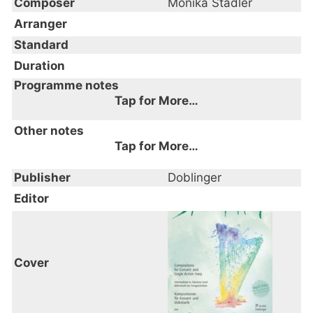
Composer
Monika Stadler
Arranger
Standard
Duration
Programme notes
Tap for More…
Other notes
Tap for More…
Publisher
Doblinger
Editor
Cover