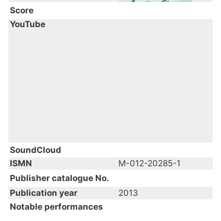
Score
YouTube
SoundCloud
ISMN
M-012-20285-1
Publisher catalogue No.
Publication year
2013
Notable performances