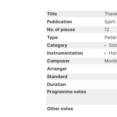
Title
Thank
Publication
Spirit
No. of pieces
12
Type
Pedal
Category
Sol
Instrumentation
Har
Composer
Monik
Arranger
Standard
Duration
Programme notes
Other notes