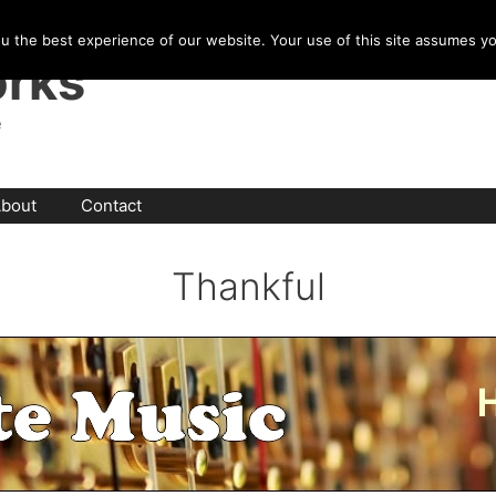
u the best experience of our website. Your use of this site assumes y
rks
e
bout
Contact
Thankful