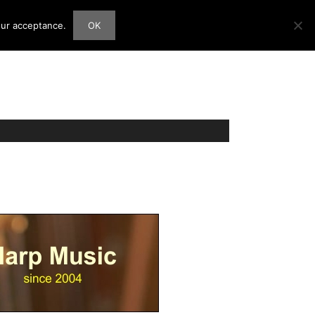
our acceptance.
OK