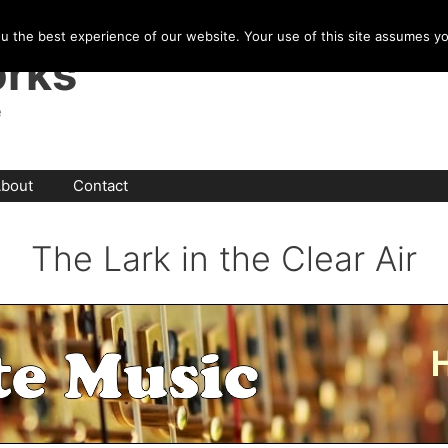
u the best experience of our website. Your use of this site assumes y
rks
e
bout
Contact
The Lark in the Clear Air