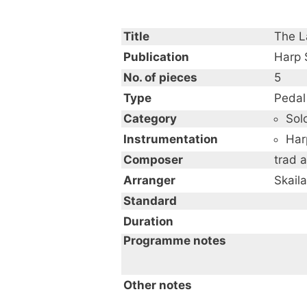
Title
The La
Publication
Harp
No. of pieces
5
Type
Pedal
Category
Sol
Instrumentation
Har
Composer
trad a
Arranger
Skail
Standard
Duration
Programme notes
Other notes