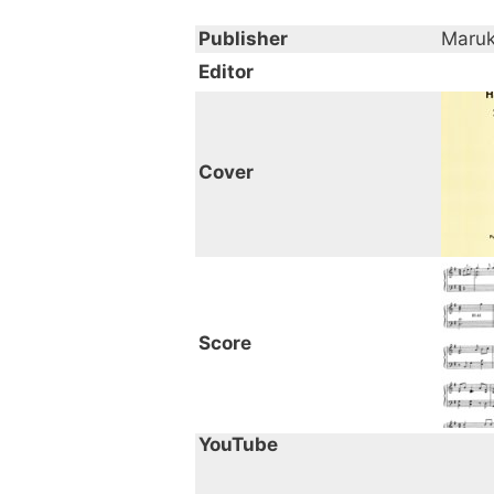
Publisher
Maru
Editor
Cover
Score
YouTube