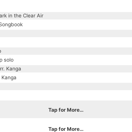
rk in the Clear Air
 Songbook
o
p solo
rr. Kanga
a Kanga
Tap for More…
Tap for More…