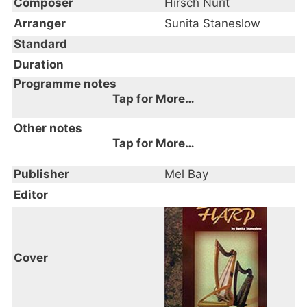
Composer
Hirsch Nurit
Arranger
Sunita Staneslow
Standard
Duration
Programme notes
Tap for More…
Other notes
Tap for More…
Publisher
Mel Bay
Editor
Cover