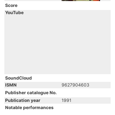
Score
YouTube
SoundCloud
ISMN
9627904603
Publisher catalogue No.
Publication year
1991
Notable performances