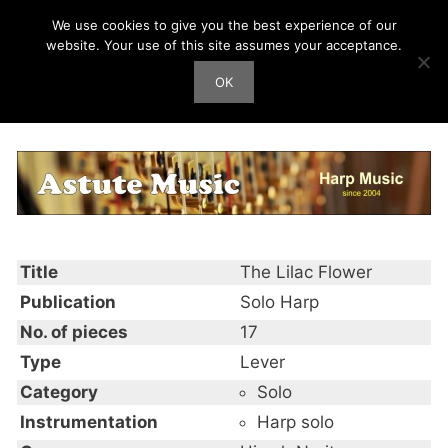
Skip
We use cookies to give you the best experience of our
Harp Works
to
website. Your use of this site assumes your acceptance.
content
OK
Men
The Lilac Flower
Title
The Lilac Flower
Publication
Solo Harp
No. of pieces
17
Type
Lever
Category
Solo
Instrumentation
Harp solo