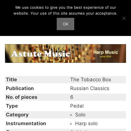
Skip
We use cookies to give you the best experience of our
Harp Works
to
website. Your use of this site assumes your acceptance.
content
OK
Men
The Tobacco Box
Title
The Tobacco Box
Publication
Russian Classics
No. of pieces
6
Type
Pedal
Category
Solo
Instrumentation
Harp solo