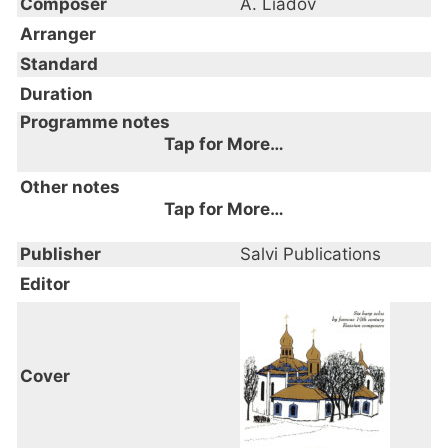
Composer
A. Liadov
Arranger
Standard
Duration
Programme notes
Tap for More…
from Six harp solos by famous 19th century
Other notes
Russian composers
Tap for More…
Publisher
Salvi Publications
Editor
Cover