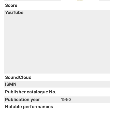
Score
YouTube
SoundCloud
ISMN
Publisher catalogue No.
Publication year
1993
Notable performances