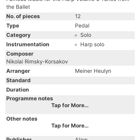
the Ballet
No. of pieces
12
Type
Pedal
Category
Solo
Instrumentation
Harp solo
Composer
Nikolai Rimsky-Korsakov
Arranger
Meiner Heulyn
Standard
Duration
Programme notes
Tap for More…
Other notes
Tap for More…
Publisher
Alaw