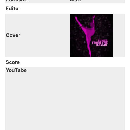
Editor
Cover
Score
YouTube