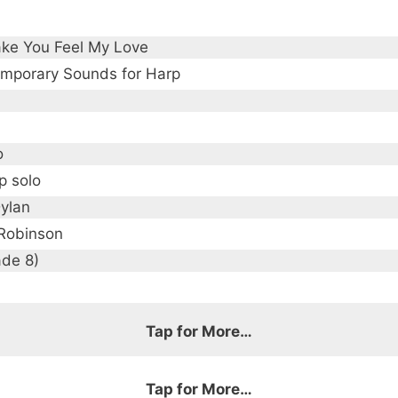
ke You Feel My Love
mporary Sounds for Harp
o
p solo
ylan
Robinson
ade 8)
Tap for More…
Tap for More…