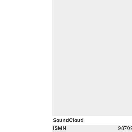
SoundCloud
ISMN
9870