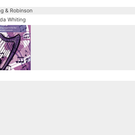
ng & Robinson
a Whiting