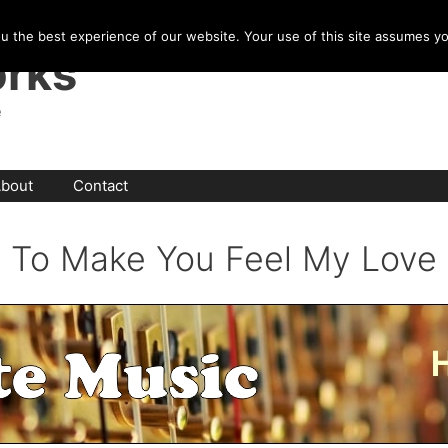
u the best experience of our website. Your use of this site assumes y
rks
e
bout
Contact
To Make You Feel My Love