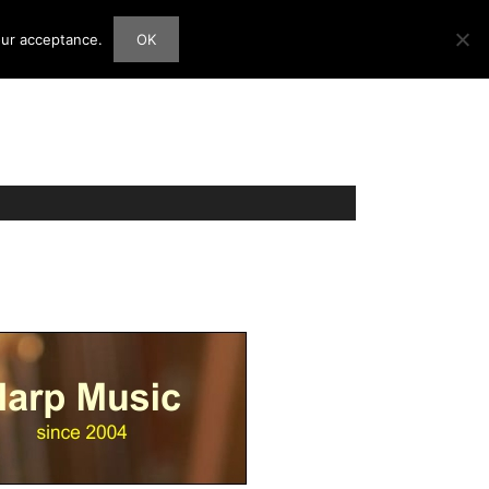
our acceptance.
OK