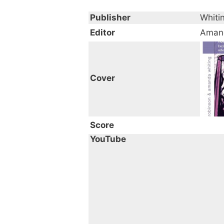
Publisher
Whiti
Editor
Amand
Cover
Score
YouTube