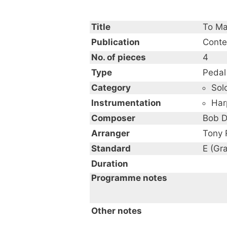
Title
To Ma
Publication
Conte
No. of pieces
4
Type
Pedal
Category
Sol
Instrumentation
Har
Composer
Bob D
Arranger
Tony 
Standard
E (Gr
Duration
Programme notes
Other notes