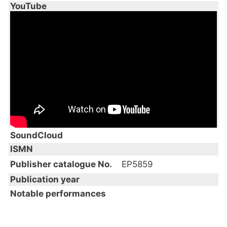
YouTube
SoundCloud
ISMN
Publisher catalogue No.
EP5859
Publication year
Notable performances