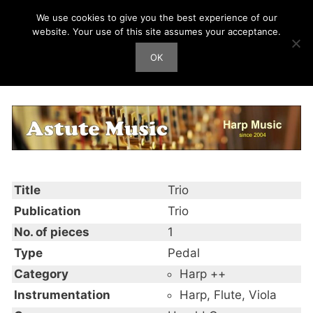
Skip
We use cookies to give you the best experience of our
Harp Works
to
website. Your use of this site assumes your acceptance.
content
OK
Men
Trio
Title
Trio
Publication
Trio
No. of pieces
1
Type
Pedal
Category
Harp ++
Instrumentation
Harp, Flute, Viola