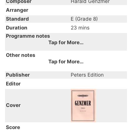
Composer
Harald Genzmer
Arranger
Standard
E (Grade 8)
Duration
23 mins
Programme notes
Tap for More…
Composed 1947
Other notes
Tap for More…
Publisher
Peters Edition
Editor
Cover
Score