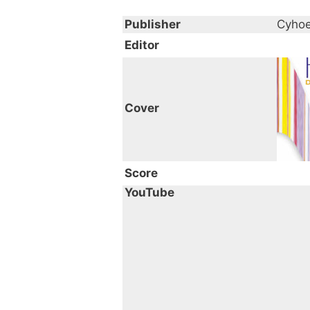
Publisher
Cyhoe
Editor
Cover
Score
YouTube