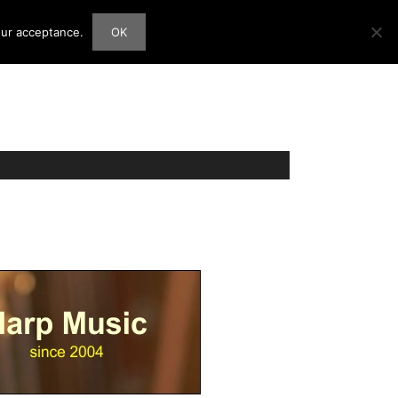
our acceptance.
OK