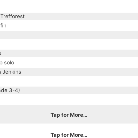
Trefforest
fin
o
p solo
h Jenkins
ade 3-4)
Tap for More…
Tap for More…