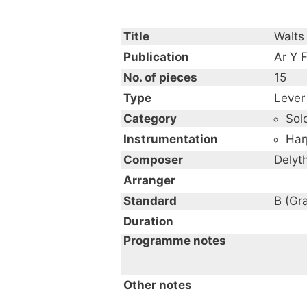
Title
Walts 
Publication
Ar Y F
No. of pieces
15
Type
Lever
Category
Sol
Instrumentation
Har
Composer
Delyt
Arranger
Standard
B (Gr
Duration
Programme notes
Other notes