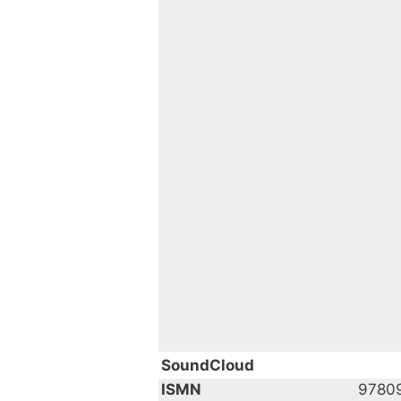
SoundCloud
ISMN
9780