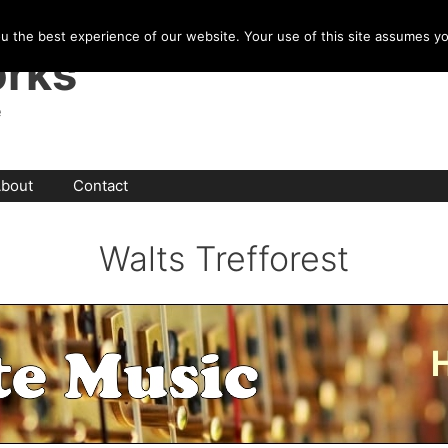
u the best experience of our website. Your use of this site assumes y
rks
e
bout
Contact
Walts Trefforest