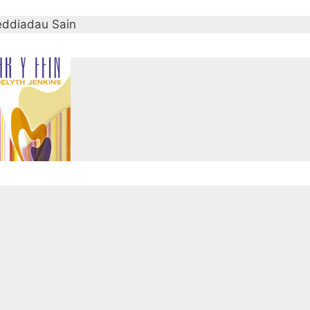
ddiadau Sain