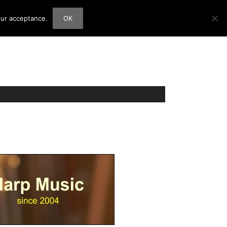
our acceptance.
OK