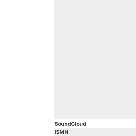
SoundCloud
ISMN