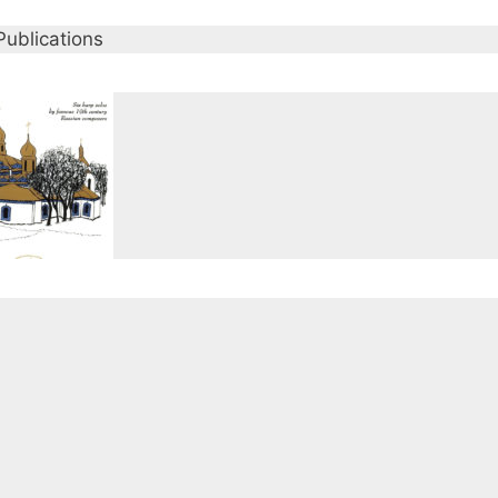
Publications