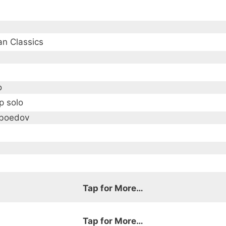
an Classics
o
p solo
iboedov
Tap for More…
ous 19th century Russian composers
Tap for More…