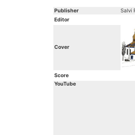
Publisher
Salvi 
Editor
Cover
Score
YouTube