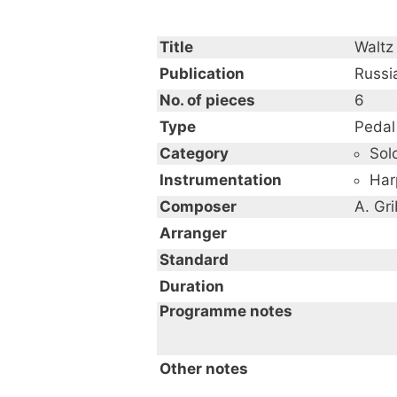
Title
Waltz
Publication
Russi
No. of pieces
6
Type
Pedal
Category
Sol
Instrumentation
Har
Composer
A. Gr
Arranger
Standard
Duration
Programme notes
from Six harp solos by fam
Other notes