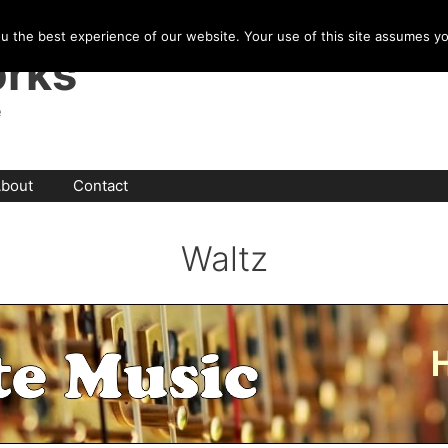
u the best experience of our website. Your use of this site assumes y
rks
e
bout
Contact
Waltz