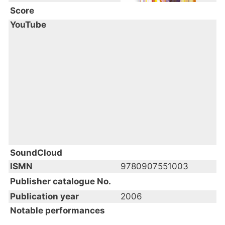
Score
YouTube
SoundCloud
ISMN
9780907551003
Publisher catalogue No.
Publication year
2006
Notable performances