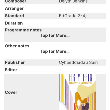
Composer
Delyth Jenkins
Arranger
Standard
B (Grade 3-4)
Duration
Programme notes
Tap for More…
Other notes
Tap for More…
Publisher
Cyhoeddiadau Sain
Editor
Cover