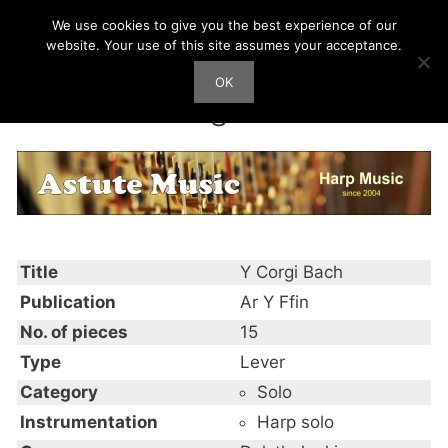
Skip
We use cookies to give you the best experience of our
Harp Works
to
website. Your use of this site assumes your acceptance.
content
OK
Men
Y Corgi Bach
Title
Y Corgi Bach
Publication
Ar Y Ffin
No. of pieces
15
Type
Lever
Category
Solo
Instrumentation
Harp solo