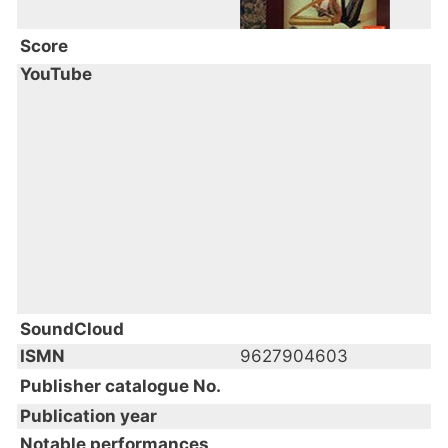
Score
YouTube
SoundCloud
ISMN
9627904603
Publisher catalogue No.
Publication year
Notable performances