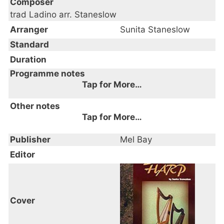
Composer
trad Ladino arr. Staneslow
Arranger
Sunita Staneslow
Standard
Duration
Programme notes
Tap for More…
Other notes
Tap for More…
Publisher
Mel Bay
Editor
Cover