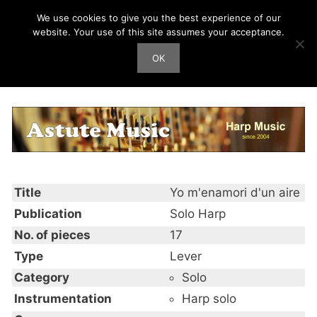
Skip
We use cookies to give you the best experience of our
Harp Works
to
website. Your use of this site assumes your acceptance.
content
OK
Men
Yo m’enamori d’un aire
Title
Yo m'enamori d'un aire
Publication
Solo Harp
No. of pieces
17
Type
Lever
Category
Solo
Instrumentation
Harp solo